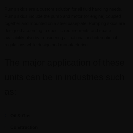
Pump skids are a custom solution for all fluid handling needs.
Pump skids include the pump and motor (or engine) coupled
together and mounted on a steel baseplate. Pumping skids are
designed according to specific requirements and space
availability also by considering all national and international
regulations while design and manufacturing.
The major application of these
units can be in industries such
as:
Oil & Gas
Construction