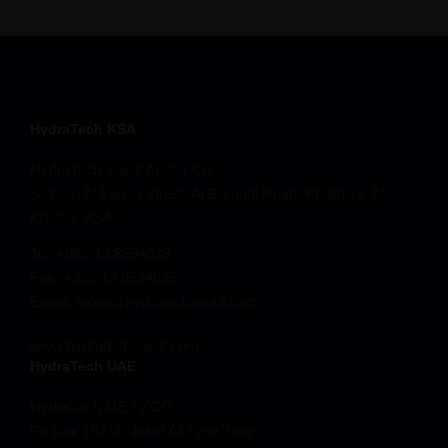
HydraTech KSA
HydraTech Saudi Arabia Co.
Salman Al Faresi Street, Al Baroudi Road, Khalidiya, Al
Khobar, KSA
Tel: +966-13 8594635
Fax: +966-13 8594635
Email: sales@hydratechsaudi.com
www.hydratechsaudi.com
HydraTech UAE
HydraTech ME FZCO
Po Box 18214, Jebel Ali Free Zone,