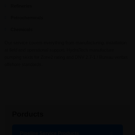
Refineries
Petrochemicals
Chemicals
Our service covers everything from manufacturing, installation
at field and operational support. HydraTech manufacture
pumping skids for Zone2 rating and DNV 2.7-1 / Bureau veritas
offshore standards.
Porducts
Pipeline Service Products