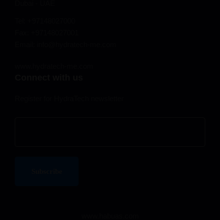
Dubai - UAE
Tel: +97148027000
Fax: +97148027001
Email: info@hydratech-me.com
www.hydratech-me.com
Connect with us
Register for HydraTech newsletter
www.habuas.com