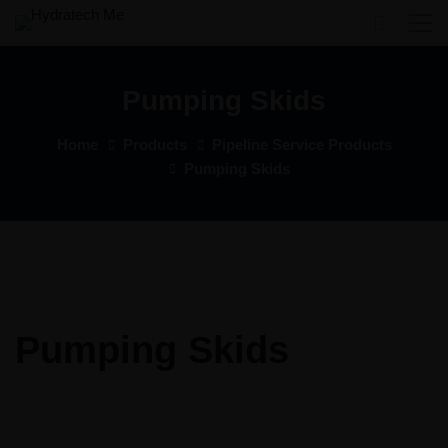
Pumping Skids
Home
Products
Pipeline Service Products
Pumping Skids
Pumping Skids