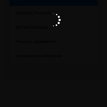
Hydraulic Products
Oil Field Products
Pressure equipment’s
Instrumentation Products