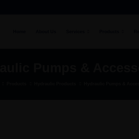
Home
About Us
Services
Products
Re
aulic Pumps & Access
Products
Hydraulic Products
Hydraulic Pumps & Acces