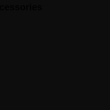
cessories