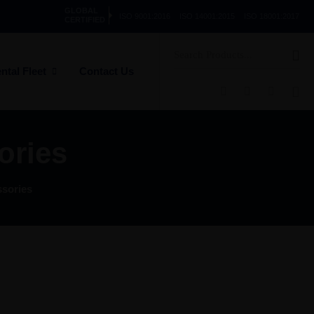
GLOBAL
ISO 9001:2016
ISO 14001:2015
ISO 18001:2017
CERTIFIED
Search
for:
ntal Fleet
Contact Us
ories
sories