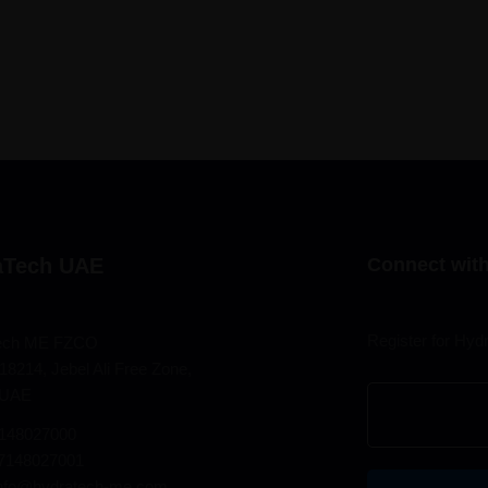
aTech UAE
Connect with
Register for Hyd
ech ME FZCO
18214, Jebel Ali Free Zone,
 UAE
7148027000
97148027001
info@hydratech-me.com