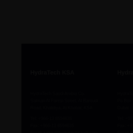
HydraTech KSA
Hydr
HydraTech Saudi Arabia Co.
HydraT
Salman Al Faresi Street, Al Baroudi
Po Box 
Road, Khalidiya, Al Khobar, KSA
Dubai -
Tel: +966-13 8594635
Tel: +9
Fax: +966-13 8594635
Fax: +
Email: sales@hydratechsaudi.com
Email: 