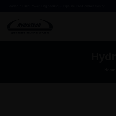
Leader in Fluid Power Engineering & Pipeline Pre-Commissioning
Hydr
Home