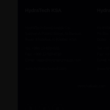
HydraTech KSA
Hydr
HydraTech Saudi Arabia Co.
HydraT
Salman Al Faresi Street, Al Baroudi
Po Box 
Road, Khalidiya, Al Khobar, KSA
Dubai -
Tel: +966-13 8594635
Tel: +9
Fax: +966-13 8594635
Fax: +
Email: sales@hydratechsaudi.com
Email: 
www.hydratechsaudi.com
www.hy
www.habuas.com