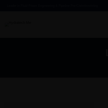
Leader in Fluid Power Engineering & Pipeline Pre-Commissioning