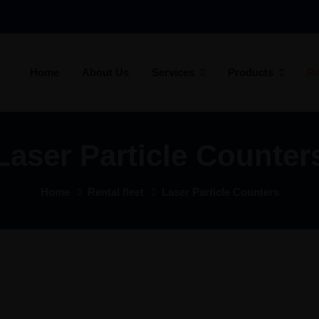
Home
About Us
Services
Products
Re
Laser Particle Counter
Home
Rental fleet
Laser Particle Counters