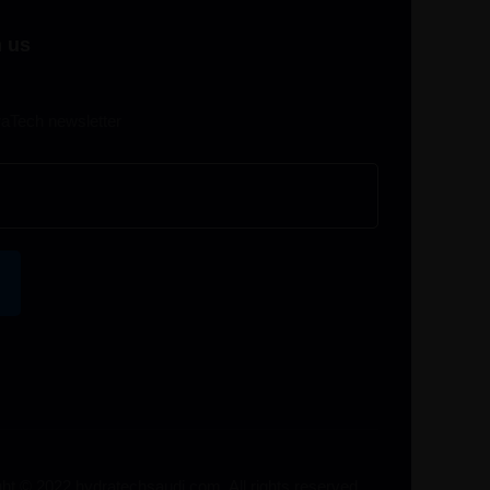
 us
raTech newsletter
ht © 2022 hydratechsaudi.com. All rights reserved.