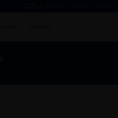
GLOBAL
ISO 9001:2016
ISO 14001:2015
ISO 18001:2017
CERTIFIED
Search
for:
ntal Fleet
Contact Us
s