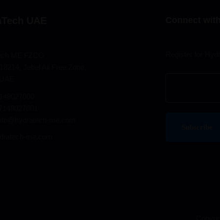
aTech UAE
Connect with
Register for Hyd
ech ME FZCO
18214, Jebel Ali Free Zone,
 UAE
7148027000
97148027001
info@hydratech-me.com
dratech-me.com
Copyrig